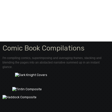
Comic Book Compilations
I'm compiling comics, superimposing and averaging frames, stacking and
blending the pages into an abstacted narrative summed up in an instant
glance.