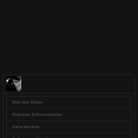
Bois-des-Glaces
Esquisses & Encromancies
Vieira Verrières