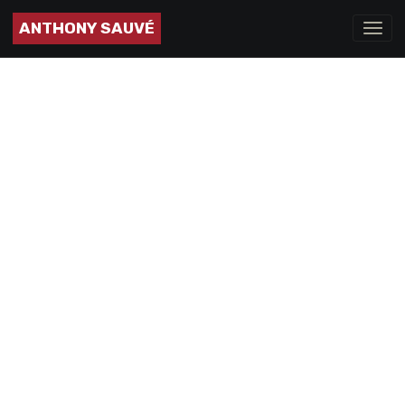
ANTHONY SAUVÉ